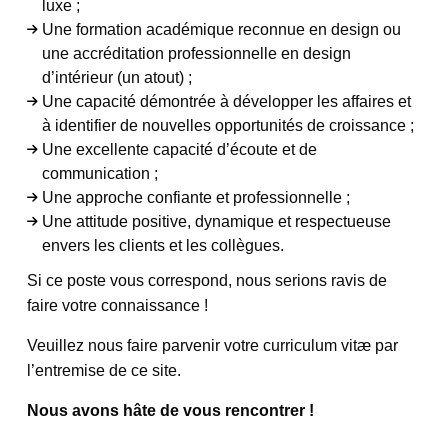
luxe ;
Une formation académique reconnue en design ou
une accréditation professionnelle en design
d’intérieur (un atout) ;
Une capacité démontrée à développer les affaires et
à identifier de nouvelles opportunités de croissance ;
Une excellente capacité d’écoute et de
communication ;
Une approche confiante et professionnelle ;
Une attitude positive, dynamique et respectueuse
envers les clients et les collègues.
Si ce poste vous correspond, nous serions ravis de
faire votre connaissance !
Veuillez nous faire parvenir votre curriculum vitæ par
l’entremise de ce site.
Nous avons hâte de vous rencontrer !