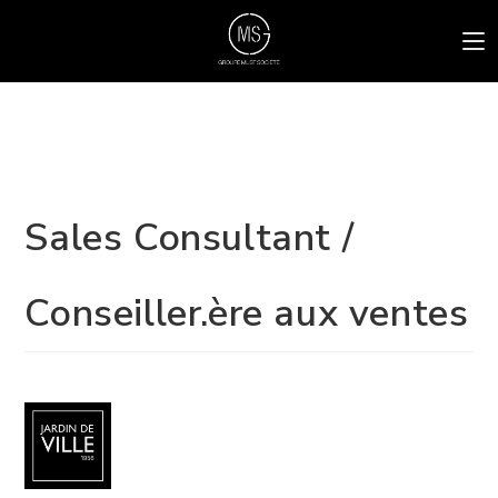
Sales Consultant /
Conseiller.ère aux ventes