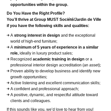
opportunities within the group.
Do You Have the Right Profile?
You’ll thrive at Group MUST Société/Jardin de Ville
if you have the following skills and qualities:
A
strong interest in design
and the exceptional
world of high-end furniture;
A
minimum of 5 years of experience in a similar
role,
ideally in luxury product sales;
Recognized
academic training in design
or a
professional interior design accreditation (an asset);
Proven ability to develop business and identify new
growth opportunities;
Active listening and excellent communication skills;
A confident and professional approach;
A positive, dynamic, and respectful attitude toward
clients and colleagues.
If this sounds like you, we’d love to hear from you!