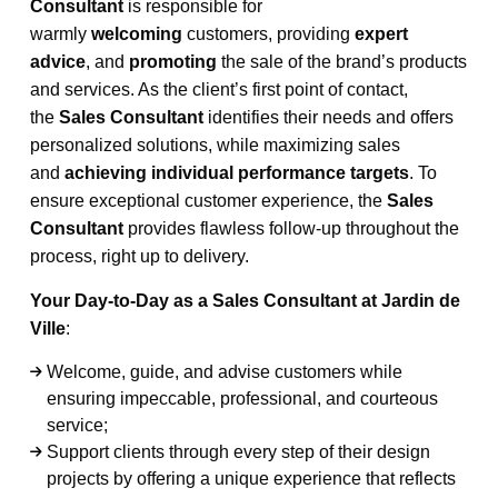
Consultant
is responsible for
warmly
welcoming
customers, providing
expert
advice
, and
promoting
the sale of the brand’s products
and services. As the client’s first point of contact,
the
Sales Consultant
identifies their needs and offers
personalized solutions, while maximizing sales
and
achieving individual performance targets
. To
ensure exceptional customer experience, the
Sales
Consultant
provides flawless follow-up throughout the
process, right up to delivery.
Your Day-to-Day as a Sales Consultant at Jardin de
Ville
:
Welcome, guide, and advise customers while
ensuring impeccable, professional, and courteous
service;
Support clients through every step of their design
projects by offering a unique experience that reflects