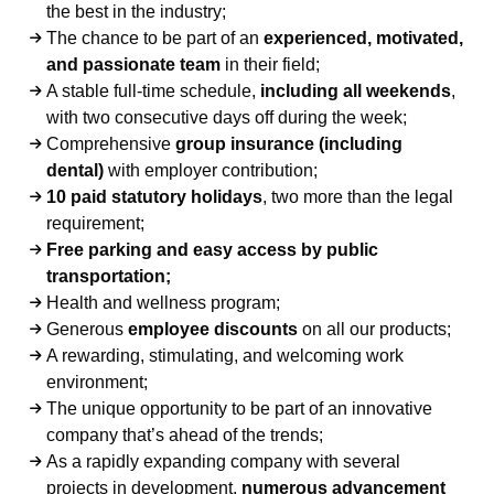
the best in the industry;
The chance to be part of an
experienced, motivated,
and passionate team
in their field;
A stable full-time schedule,
including all weekends
,
with two consecutive days off during the week;
Comprehensive
group insurance (including
dental)
with employer contribution;
10 paid statutory holidays
, two more than the legal
requirement;
Free parking and easy access by public
transportation;
Health and wellness program;
Generous
employee discounts
on all our products;
A rewarding, stimulating, and welcoming work
environment;
The unique opportunity to be part of an innovative
company that’s ahead of the trends;
As a rapidly expanding company with several
projects in development,
numerous advancement