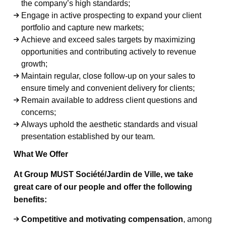
the company’s high standards;
Engage in active prospecting to expand your client
portfolio and capture new markets;
Achieve and exceed sales targets by maximizing
opportunities and contributing actively to revenue
growth;
Maintain regular, close follow-up on your sales to
ensure timely and convenient delivery for clients;
Remain available to address client questions and
concerns;
Always uphold the aesthetic standards and visual
presentation established by our team.
What We Offer
At Group MUST Société/Jardin de Ville, we take
great care of our people and offer the following
benefits:
Competitive and motivating compensation
, among