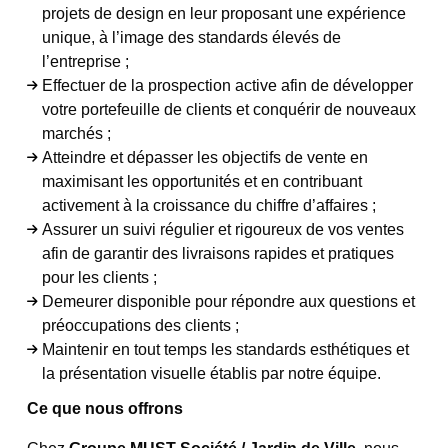
projets de design en leur proposant une expérience
unique, à l’image des standards élevés de
l’entreprise ;
Effectuer de la prospection active afin de développer
votre portefeuille de clients et conquérir de nouveaux
marchés ;
Atteindre et dépasser les objectifs de vente en
maximisant les opportunités et en contribuant
activement à la croissance du chiffre d’affaires ;
Assurer un suivi régulier et rigoureux de vos ventes
afin de garantir des livraisons rapides et pratiques
pour les clients ;
Demeurer disponible pour répondre aux questions et
préoccupations des clients ;
Maintenir en tout temps les standards esthétiques et
la présentation visuelle établis par notre équipe.
Ce que nous offrons