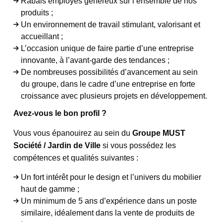
Rabais employés généreux sur l’ensemble de nos
produits ;
Un environnement de travail stimulant, valorisant et
accueillant ;
L’occasion unique de faire partie d’une entreprise
innovante, à l’avant-garde des tendances ;
De nombreuses possibilités d’avancement au sein
du groupe, dans le cadre d’une entreprise en forte
croissance avec plusieurs projets en développement.
Avez-vous le bon profil ?
Vous vous épanouirez au sein du
Groupe MUST
Société / Jardin de Ville
si vous possédez les
compétences et qualités suivantes :
Un fort intérêt pour le design et l’univers du mobilier
haut de gamme ;
Un minimum de 5 ans d’expérience dans un poste
similaire, idéalement dans la vente de produits de