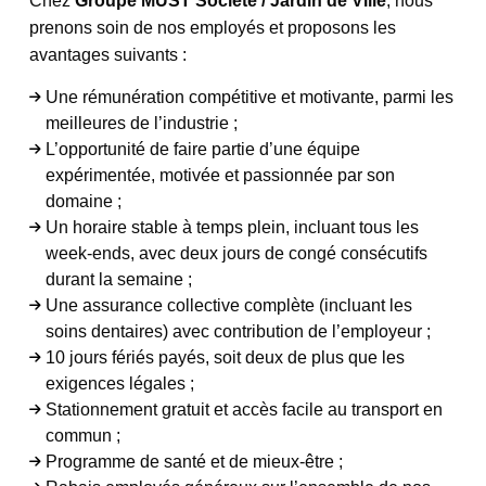
Chez
Groupe MUST Société / Jardin de Ville
, nous
prenons soin de nos employés et proposons les
avantages suivants :
Une rémunération compétitive et motivante, parmi les
meilleures de l’industrie ;
L’opportunité de faire partie d’une équipe
expérimentée, motivée et passionnée par son
domaine ;
Un horaire stable à temps plein, incluant tous les
week-ends, avec deux jours de congé consécutifs
durant la semaine ;
Une assurance collective complète (incluant les
soins dentaires) avec contribution de l’employeur ;
10 jours fériés payés, soit deux de plus que les
exigences légales ;
Stationnement gratuit et accès facile au transport en
commun ;
Programme de santé et de mieux-être ;