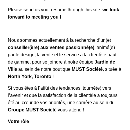
Please send us your resume through this site,
we look
forward to meeting you !
–
Nous sommes actuellement à la recherche d’un(e)
conseiller(ère) aux ventes passionné(e)
, animé(e)
par le design, la vente et le service à la clientèle haut
de gamme, pour se joindre à notre équipe
Jardin de
Ville
au sein de notre boutique
MUST Société
, située à
North York, Toronto
!
Si vous êtes à l’affût des tendances, tourné(e) vers
l’avenir et que la satisfaction de la clientèle a toujours
été au cœur de vos priorités, une carrière au sein du
Groupe MUST Société
vous attend !
Votre rôle