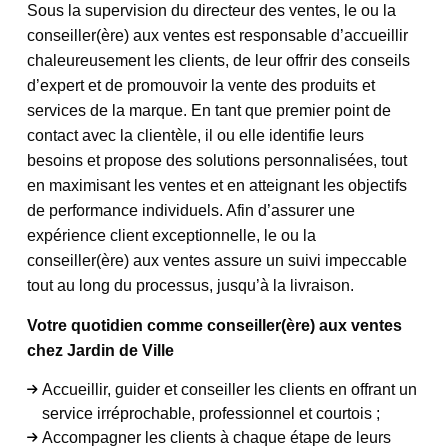
Sous la supervision du directeur des ventes, le ou la
conseiller(ère) aux ventes est responsable d’accueillir
chaleureusement les clients, de leur offrir des conseils
d’expert et de promouvoir la vente des produits et
services de la marque. En tant que premier point de
contact avec la clientèle, il ou elle identifie leurs
besoins et propose des solutions personnalisées, tout
en maximisant les ventes et en atteignant les objectifs
de performance individuels. Afin d’assurer une
expérience client exceptionnelle, le ou la
conseiller(ère) aux ventes assure un suivi impeccable
tout au long du processus, jusqu’à la livraison.
Votre quotidien comme conseiller(ère) aux ventes
chez Jardin de Ville
Accueillir, guider et conseiller les clients en offrant un
service irréprochable, professionnel et courtois ;
Accompagner les clients à chaque étape de leurs