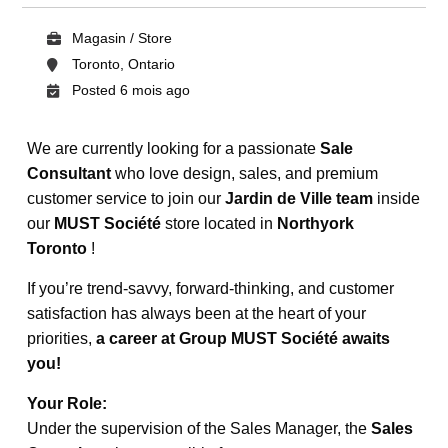
Magasin / Store
Toronto, Ontario
Posted 6 mois ago
We are currently looking for a passionate
Sale
Consultant
who love design, sales, and premium
customer service to join our
Jardin de Ville team
inside
our
MUST Société
store located in
Northyork
Toronto
!
If you’re trend-savvy, forward-thinking, and customer
satisfaction has always been at the heart of your
priorities,
a career at Group MUST Société awaits
you!
Your Role:
Under the supervision of the Sales Manager, the
Sales