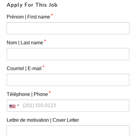
Apply For This Job
*
Prénom | First name
*
Nom | Last name
*
Courriel | E-mail
*
Téléphone | Phone
Lettre de motivation | Cover Letter