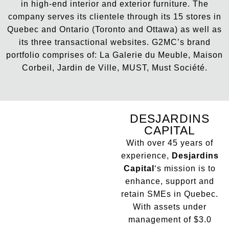
in high-end interior and exterior furniture. The
company serves its clientele through its 15 stores in
Quebec and Ontario (Toronto and Ottawa) as well as
its three transactional websites. G2MC’s brand
portfolio comprises of: La Galerie du Meuble, Maison
Corbeil, Jardin de Ville, MUST, Must Société.
DESJARDINS
CAPITAL
With over 45 years of
experience,
Desjardins
Capital
‘s mission is to
enhance, support and
retain SMEs in Quebec.
With assets under
management of $3.0