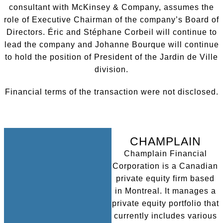
consultant with McKinsey & Company, assumes the
role of Executive Chairman of the company’s Board of
Directors. Éric and Stéphane Corbeil will continue to
lead the company and Johanne Bourque will continue
to hold the position of President of the Jardin de Ville
division.
Financial terms of the transaction were not disclosed.
CHAMPLAIN
Champlain Financial
Corporation is a Canadian
private equity firm based
in Montreal. It manages a
private equity portfolio that
currently includes various