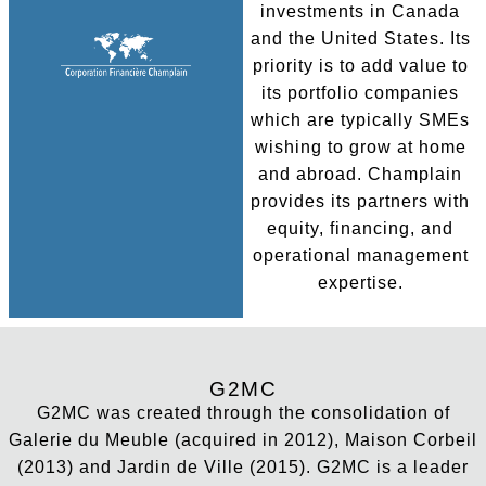
investments in Canada
and the United States. Its
priority is to add value to
its portfolio companies
which are typically SMEs
wishing to grow at home
and abroad. Champlain
provides its partners with
equity, financing, and
operational management
expertise.
G2MC
G2MC was created through the consolidation of
Galerie du Meuble (acquired in 2012), Maison Corbeil
(2013) and Jardin de Ville (2015). G2MC is a leader