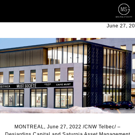
Back to all news
NEW INVESTORS JOIN THE G2
June 27, 2
MONTREAL, June 27, 2022 /CNW Telbec/ –
Desjardins Capital and Saturnia Asset Management