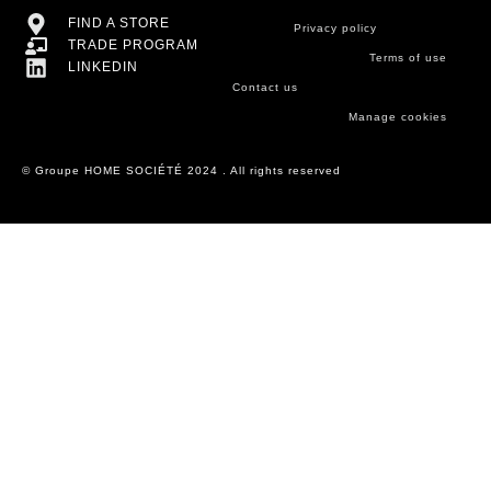
FIND A STORE
Privacy policy
TRADE PROGRAM
Terms of use
LINKEDIN
Contact us
Manage cookies
© Groupe HOME SOCIÉTÉ 2024 . All rights reserved