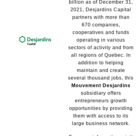
billion as of December 31,
2021, Desjardins Capital
partners with more than
670 companies,
cooperatives and funds
operating in various
sectors of activity and from
all regions of Quebec. In
addition to helping
maintain and create
several thousand jobs, this
Mouvement Desjardins
subsidiary offers
entrepreneurs growth
opportunities by providing
them with access to its
large business network.