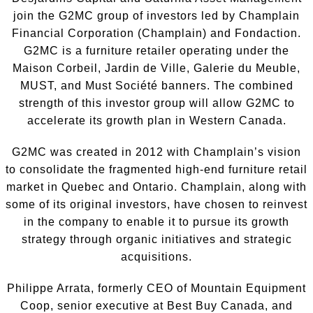
join the G2MC group of investors led by Champlain
Financial Corporation (Champlain) and Fondaction.
G2MC is a furniture retailer operating under the
Maison Corbeil, Jardin de Ville, Galerie du Meuble,
MUST, and Must Société banners. The combined
strength of this investor group will allow G2MC to
accelerate its growth plan in Western Canada.
G2MC was created in 2012 with Champlain’s vision
to consolidate the fragmented high-end furniture retail
market in Quebec and Ontario. Champlain, along with
some of its original investors, have chosen to reinvest
in the company to enable it to pursue its growth
strategy through organic initiatives and strategic
acquisitions.
Philippe Arra‎ta, formerly CEO of Mountain Equipment
Coop, senior executive at Best Buy Canada, and