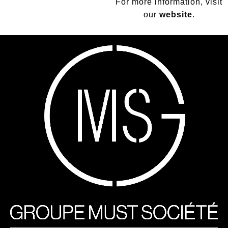
For more information, visit
our
website
.