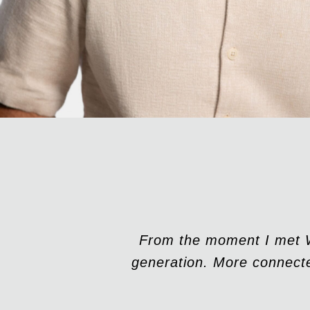
From the moment I met Wa
generation. More connecte