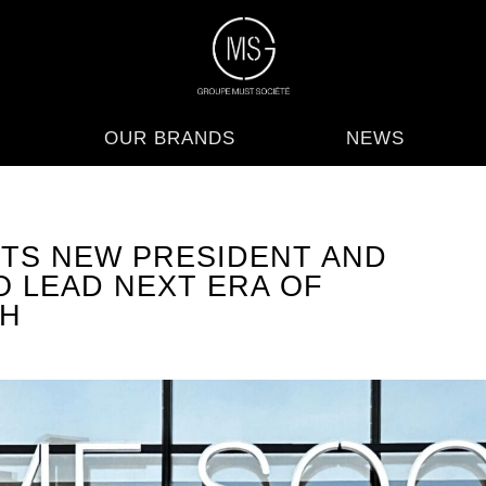
OUR BRANDS
NEWS
TS NEW PRESIDENT AND
O LEAD NEXT ERA OF
H