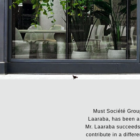
Must Société Group
Laaraba, has been ap
Mr. Laaraba succeeds 
contribute in a differ