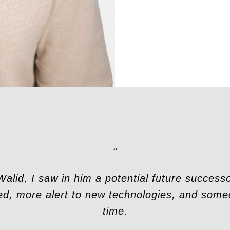
“
lid, I saw in him a potential future succes
d, more alert to new technologies, and some
time.