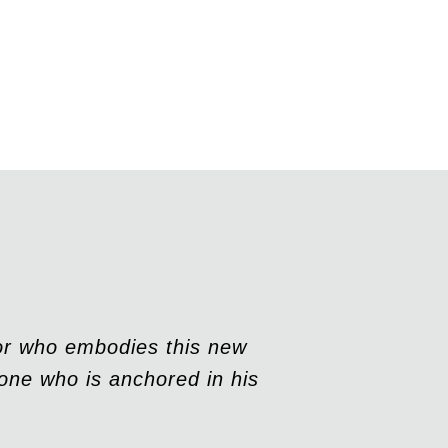
sor who embodies this new
one who is anchored in his