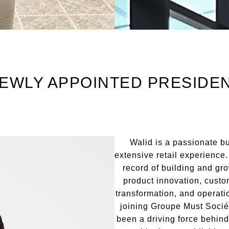
EWLY APPOINTED PRESIDE
Walid is a passionate b
extensive retail experience
record of building and gr
product innovation, custom
transformation, and operati
joining Groupe Must Socié
been a driving force behind