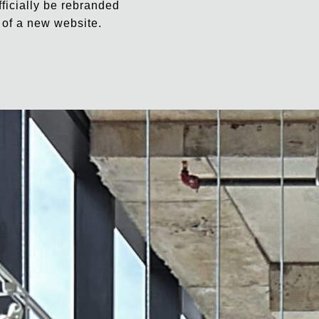
fficially be rebranded
 of a new website.