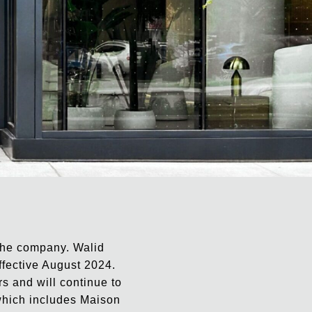
 the company. Walid
ffective August 2024.
s and will continue to
, which includes Maison