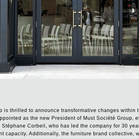
 is thrilled to announce transformative changes within
pointed as the new President of Must Société Group, e
Stéphane Corbeil, who has led the company for 30 year
ent capacity. Additionally, the furniture brand collective