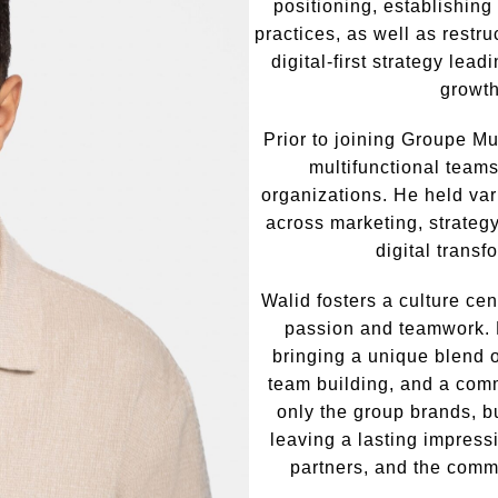
positioning, establishin
practices, as well as restru
digital-first strategy lea
growth
Prior to joining Groupe Mu
multifunctional teams
organizations. He held var
across marketing, strateg
digital transf
Walid fosters a culture cen
passion and teamwork. 
bringing a unique blend o
team building, and a com
only the group brands, bu
leaving a lasting impress
partners, and the comm