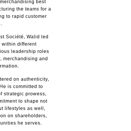
g merchandising best
cturing the teams for a
ding to rapid customer
.
st Société, Walid led
 within different
ious leadership roles
y, merchandising and
ormation.
tered on authenticity,
He is committed to
f strategic prowess,
mitment to shape not
t lifestyles as well,
ion on shareholders,
unities he serves.