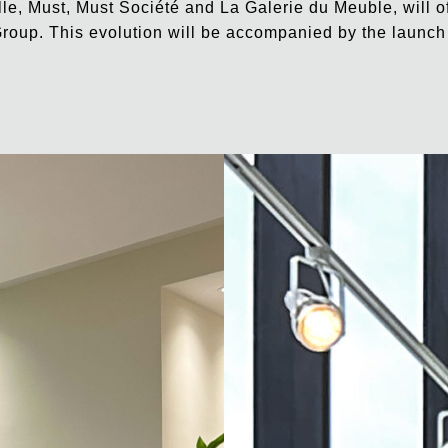
lle, Must, Must Société and La Galerie du Meuble, will o
roup. This evolution will be accompanied by the launch