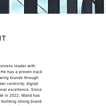
NT
usiness leader with
. He has a proven track
owing brands through
er centricity, digital
onal excellence.
Since
té in 2022, Walid has
 building strong brand