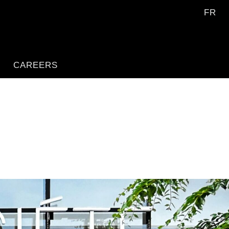
FR
CAREERS