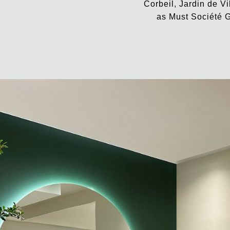
Corbeil, Jardin de Vi
as Must Société G