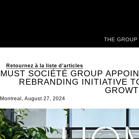
THE GROUP
Retournez à la liste d'articles
MUST SOCIÉTÉ GROUP APPOIN
REBRANDING INITIATIVE T
GROWT
Montreal, August 27, 2024